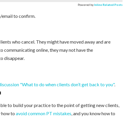
Powered by
Inline Related Posts
/email to confirm.
 clients who cancel. They might have moved away and are
to communicating online, they may not have the
to disappear.
scussion "What to do when clients don’t get back to you"
.
u
ble to build your practice to the point of getting new clients,
w how to
avoid common PT mistakes
, and you know how to