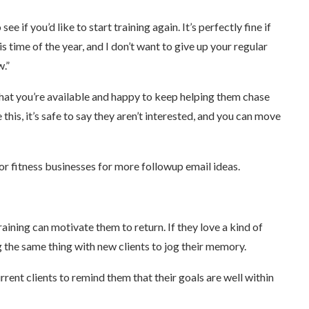
e if you’d like to start training again. It’s perfectly fine if
his time of the year, and I don’t want to give up your regular
w.”
 that you’re available and happy to keep helping them chase
 this, it’s safe to say they aren’t interested, and you can move
or fitness businesses for more followup email ideas.
aining can motivate them to return. If they love a kind of
 the same thing with new clients to jog their memory.
rent clients to remind them that their goals are well within