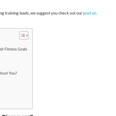
ing training leads, we suggest you check out our
post on
eir Fitness Goals
Ghost You?