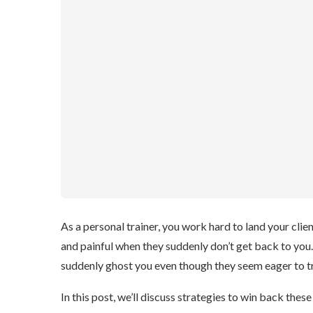
As a personal trainer, you work hard to land your client
and painful when they suddenly don’t get back to you
suddenly ghost you even though they seem eager to tr
In this post, we’ll discuss strategies to win back thes