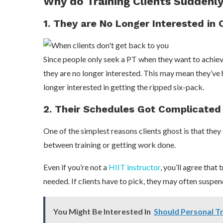
Why do Training Clients Suddenl
1. They are No Longer Interested in 
Since people only seek a PT when they want to achieve 
they are no longer interested. This may mean they’ve h
longer interested in getting the ripped six-pack.
2. Their Schedules Got Complicated
One of the simplest reasons clients ghost is that they
between training or getting work done.
Even if you’re not a
HIIT instructor
, you’ll agree that
needed. If clients have to pick, they may often suspend
You Might Be Interested In
Should Personal T