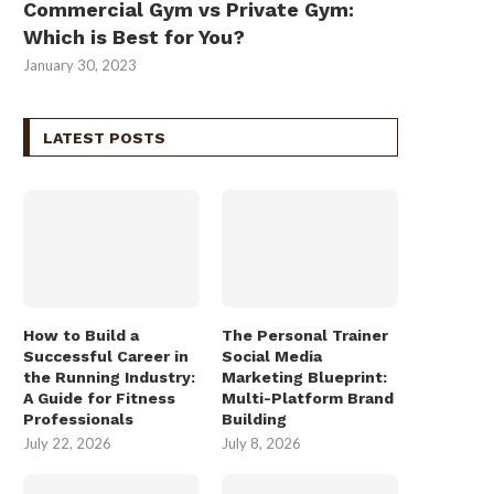
Commercial Gym vs Private Gym:
Which is Best for You?
January 30, 2023
LATEST POSTS
How to Build a
The Personal Trainer
Successful Career in
Social Media
the Running Industry:
Marketing Blueprint:
A Guide for Fitness
Multi-Platform Brand
Professionals
Building
July 22, 2026
July 8, 2026