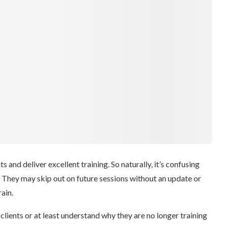
s and deliver excellent training. So naturally, it’s confusing
. They may skip out on future sessions without an update or
ain.
e clients or at least understand why they are no longer training