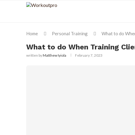
Home
Personal Training
What to do When
What to do When Training Clie
written by
Matthew Iyiola
February 7, 2023