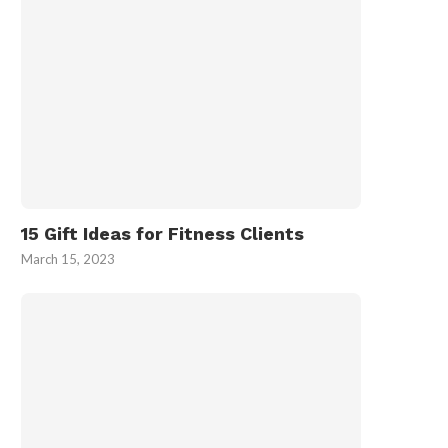
15 Gift Ideas for Fitness Clients
March 15, 2023