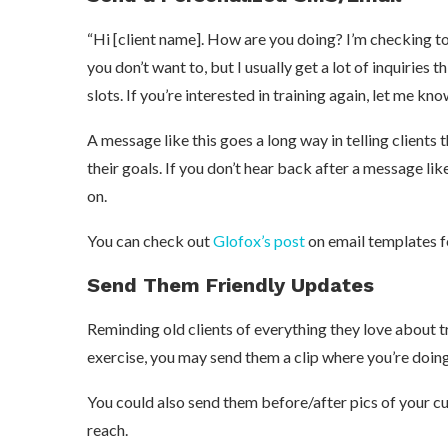
“Hi [client name]. How are you doing? I’m checking to se
you don’t want to, but I usually get a lot of inquiries t
slots. If you’re interested in training again, let me kno
A message like this goes a long way in telling clients
their goals. If you don’t hear back after a message like
on.
You can check out
Glofox’s post
on email templates f
Send Them Friendly Updates
Reminding old clients of everything they love about tr
exercise, you may send them a clip where you’re doing
You could also send them before/after pics of your cur
reach.