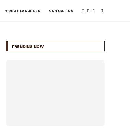
VIDEO RESOURCES
CONTACT US
TRENDING NOW