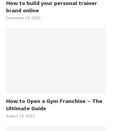
How to build your personal trainer
brand online
December 19, 2022
How to Open a Gym Franchise – The
Ultimate Guide
August 14, 2023