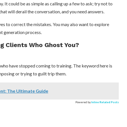
. It could be as simple as calling up a few to ask; try not to
hat will derail the conversation, and you need answers.
es to correct the mistakes. You may also want to explore
ent generation process.
g Clients Who Ghost You?
s who have stopped coming to training. The keyword here is
mposing or trying to guilt trip them.
ent: The Ultimate Guide
Powered by
Inline Related Posts