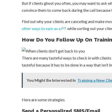
But if clients ghost you often, you may want to ask why
convince them to come back during the call because t
Find out why your clients are canceling and make mov
other ways to earn as a PT
while sorting out your cli
How Do You Follow Up On Trainin
There are many tasteful ways to check in with client
tasteful because it has to be done in a way that isn’t i
You Might Be Interested In
Training a New Cli
Here are some strategies
Send a Personalized SMS/Email