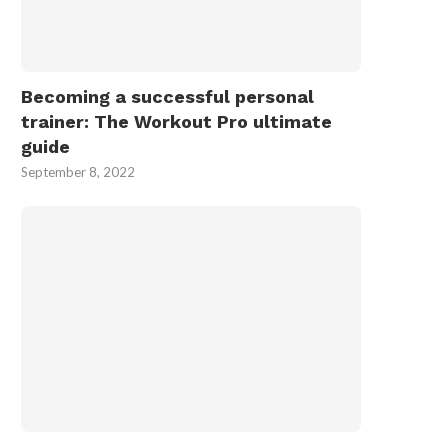
Becoming a successful personal
trainer: The Workout Pro ultimate
guide
September 8, 2022