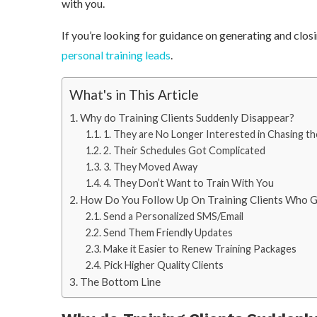
with you.
If you’re looking for guidance on generating and clos
personal training leads
.
What's in This Article
Why do Training Clients Suddenly Disappear?
1. They are No Longer Interested in Chasing th
2. Their Schedules Got Complicated
3. They Moved Away
4. They Don’t Want to Train With You
How Do You Follow Up On Training Clients Who 
Send a Personalized SMS/Email
Send Them Friendly Updates
Make it Easier to Renew Training Packages
Pick Higher Quality Clients
The Bottom Line