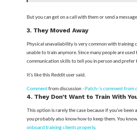
But you can get on a call with them or send a message
3. They Moved Away
Physical unavailability is very common with training
unable to train anymore. Since many people are used 
communication skills to tell you in person and prefer 
It’s like this Reddit user said.
Comment
from discussion
–Patch–‘s comment from di
4. They Don’t Want to Train With Yo
This option is rarely the case because if you’ve been a
you probably also know how to keep them. You kno
onboard training clients properly
.