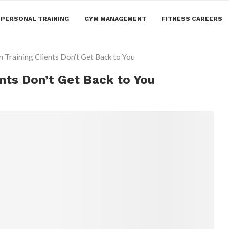
PERSONAL TRAINING
GYM MANAGEMENT
FITNESS CAREERS
 Training Clients Don’t Get Back to You
nts Don’t Get Back to You