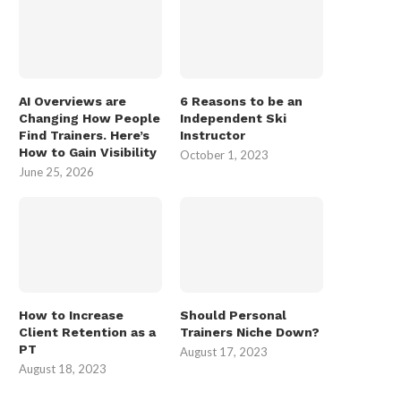
AI Overviews are
6 Reasons to be an
Changing How People
Independent Ski
Find Trainers. Here’s
Instructor
How to Gain Visibility
October 1, 2023
June 25, 2026
How to Increase
Should Personal
Client Retention as a
Trainers Niche Down?
PT
August 17, 2023
August 18, 2023