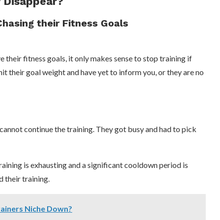
y Disappear?
Chasing their Fitness Goals
their fitness goals, it only makes sense to stop training if
it their goal weight and have yet to inform you, or they are no
 cannot continue the training. They got busy and had to pick
 training is exhausting and a significant cooldown period is
 their training.
rainers Niche Down?