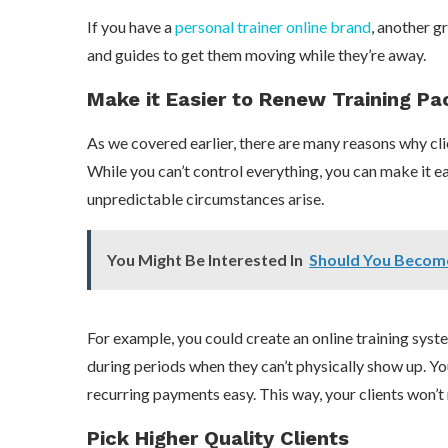
If you have a
personal trainer online brand
, another g
and guides to get them moving while they’re away.
Make it Easier to Renew Training P
As we covered earlier, there are many reasons why cli
While you can’t control everything, you can make it e
unpredictable circumstances arise.
You Might Be Interested In
Should You Becom
For example, you could create an online training syst
during periods when they can’t physically show up. Yo
recurring payments easy. This way, your clients won’t 
Pick Higher Quality Clients