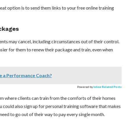
reat option is to send them links to your free online training
ackages
ents may cancel, including circumstances out of their control.
asier for them to renew their package and train, even when
e a Performance Coach?
Powered by
Inline Related Posts
em where clients can train from the comforts of their homes
u could also sign up for personal training software that makes
need to go out of their way to pay every single month.