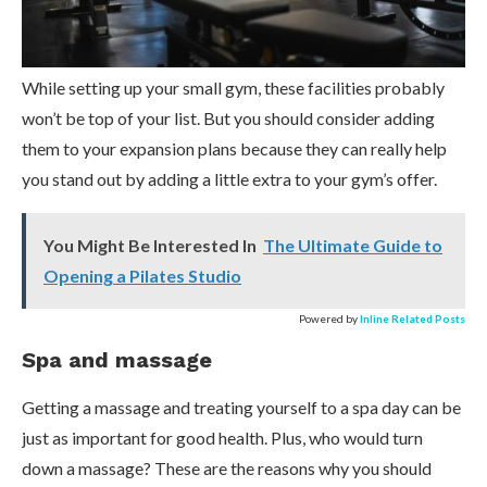
While setting up your small gym, these facilities probably
won’t be top of your list. But you should consider adding
them to your expansion plans because they can really help
you stand out by adding a little extra to your gym’s offer.
You Might Be Interested In
The Ultimate Guide to
Opening a Pilates Studio
Powered by
Inline Related Posts
Spa and massage
Getting a massage and treating yourself to a spa day can be
just as important for good health. Plus, who would turn
down a massage? These are the reasons why you should