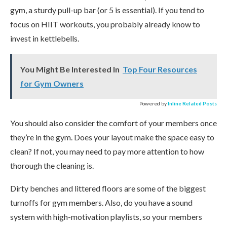
gym, a sturdy pull-up bar (or 5 is essential). If you tend to
focus on HIIT workouts, you probably already know to
invest in kettlebells.
You Might Be Interested In
Top Four Resources
for Gym Owners
Powered by
Inline Related Posts
You should also consider the comfort of your members once
they’re in the gym. Does your layout make the space easy to
clean? If not, you may need to pay more attention to how
thorough the cleaning is.
Dirty benches and littered floors are some of the biggest
turnoffs for gym members. Also, do you have a sound
system with high-motivation playlists, so your members