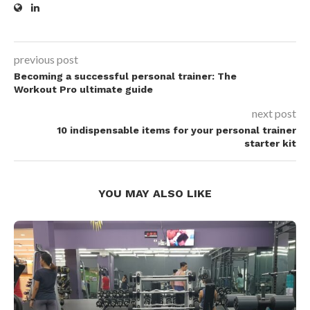
previous post
Becoming a successful personal trainer: The
Workout Pro ultimate guide
next post
10 indispensable items for your personal trainer
starter kit
YOU MAY ALSO LIKE