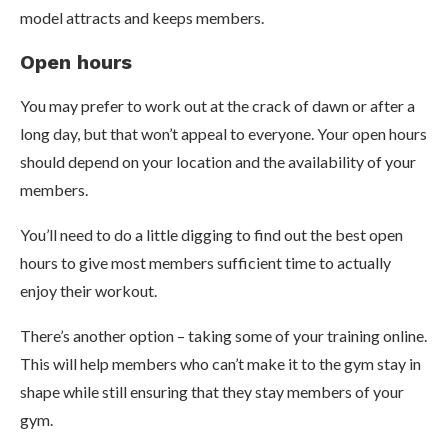
model attracts and keeps members.
Open hours
You may prefer to work out at the crack of dawn or after a
long day, but that won’t appeal to everyone. Your open hours
should depend on your location and the availability of your
members.
You’ll need to do a little digging to find out the best open
hours to give most members sufficient time to actually
enjoy their workout.
There’s another option – taking some of your training online.
This will help members who can’t make it to the gym stay in
shape while still ensuring that they stay members of your
gym.