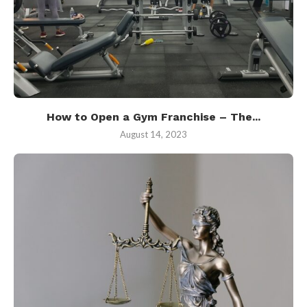
How to Open a Gym Franchise – The...
August 14, 2023