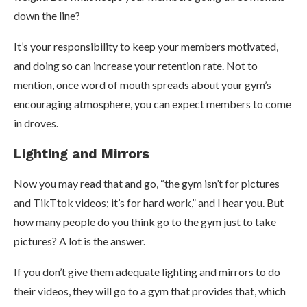
down the line?
It’s your responsibility to keep your members motivated,
and doing so can increase your retention rate. Not to
mention, once word of mouth spreads about your gym’s
encouraging atmosphere, you can expect members to come
in droves.
Lighting and Mirrors
Now you may read that and go, “the gym isn’t for pictures
and TikTtok videos; it’s for hard work,” and I hear you. But
how many people do you think go to the gym just to take
pictures? A lot is the answer.
If you don’t give them adequate lighting and mirrors to do
their videos, they will go to a gym that provides that, which