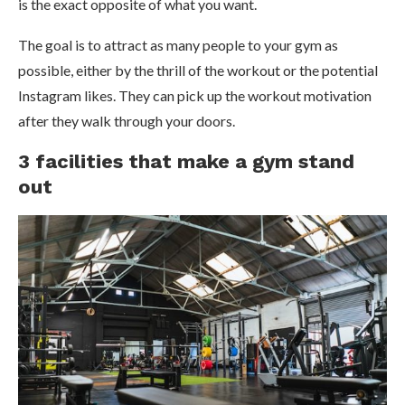
is the exact opposite of what you want.
The goal is to attract as many people to your gym as
possible, either by the thrill of the workout or the potential
Instagram likes. They can pick up the workout motivation
after they walk through your doors.
3 facilities that make a gym stand
out