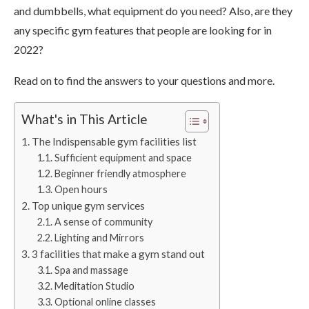
and dumbbells, what equipment do you need? Also, are they
any specific gym features that people are looking for in
2022?
Read on to find the answers to your questions and more.
What's in This Article
The Indispensable gym facilities list
Sufficient equipment and space
Beginner friendly atmosphere
Open hours
Top unique gym services
A sense of community
Lighting and Mirrors
3 facilities that make a gym stand out
Spa and massage
Meditation Studio
Optional online classes