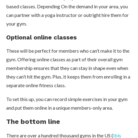
based classes. Depending On the demand in your area, you
can partner with a yoga instructor or outright hire them for
your gym.
Optional online classes
These will be perfect for members who can’t make it to the
gym. Offering online classes as part of their overall gym
membership ensures that they can stay in shape even when
they can’t hit the gym. Plus, it keeps them from enrolling in a
separate online fitness class.
To set this up, you can record simple exercises in your gym
and put them online in a unique members-only area.
The bottom line
There are over a hundred thousand gyms in the US (
Ibis