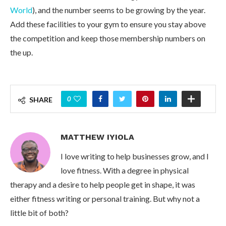
World
), and the number seems to be growing by the year.
Add these facilities to your gym to ensure you stay above
the competition and keep those membership numbers on
the up.
0
SHARE
MATTHEW IYIOLA
I love writing to help businesses grow, and I
love fitness. With a degree in physical
therapy and a desire to help people get in shape, it was
either fitness writing or personal training. But why not a
little bit of both?