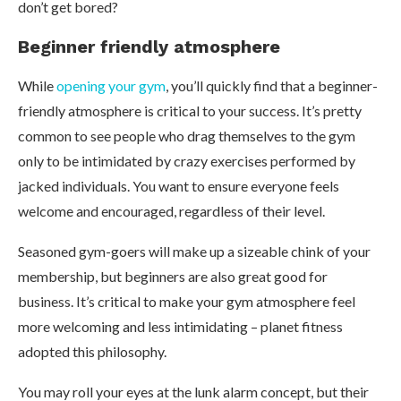
don’t get bored?
Beginner friendly atmosphere
While
opening your gym
, you’ll quickly find that a beginner-
friendly atmosphere is critical to your success. It’s pretty
common to see people who drag themselves to the gym
only to be intimidated by crazy exercises performed by
jacked individuals. You want to ensure everyone feels
welcome and encouraged, regardless of their level.
Seasoned gym-goers will make up a sizeable chink of your
membership, but beginners are also great good for
business. It’s critical to make your gym atmosphere feel
more welcoming and less intimidating – planet fitness
adopted this philosophy.
You may roll your eyes at the lunk alarm concept, but their