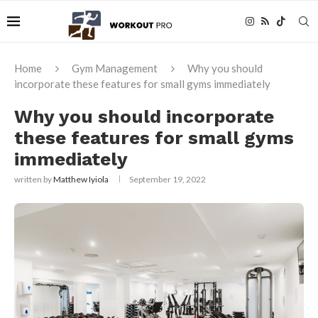
Home
Gym Management
Why you should
incorporate these features for small gyms immediately
Why you should incorporate
these features for small gyms
immediately
written by
Matthew Iyiola
September 19, 2022