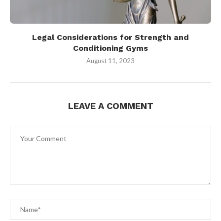
Legal Considerations for Strength and
Conditioning Gyms
August 11, 2023
LEAVE A COMMENT