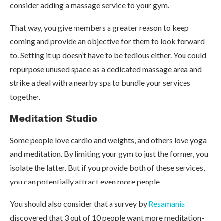
consider adding a massage service to your gym.
That way, you give members a greater reason to keep
coming and provide an objective for them to look forward
to. Setting it up doesn’t have to be tedious either. You could
repurpose unused space as a dedicated massage area and
strike a deal with a nearby spa to bundle your services
together.
Meditation Studio
Some people love cardio and weights, and others love yoga
and meditation. By limiting your gym to just the former, you
isolate the latter. But if you provide both of these services,
you can potentially attract even more people.
You should also consider that a survey by
Resamania
discovered that 3 out of 10 people want more meditation-