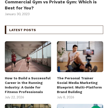
Commercial Gym vs Private Gym: Which is
Best for You?
January 30, 2023
LATEST POSTS
How to Build a Successful
The Personal Trainer
Career in the Running
Social Media Marketing
Industry: A Guide for
Blueprint: Multi-Platform
Fitness Professionals
Brand Building
July 22, 2026
July 8, 2026