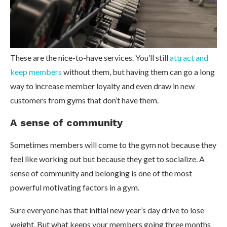
These are the nice-to-have services. You’ll still
attract and
keep members
without them, but having them can go a long
way to increase member loyalty and even draw in new
customers from gyms that don’t have them.
A sense of community
Sometimes members will come to the gym not because they
feel like working out but because they get to socialize. A
sense of community and belonging is one of the most
powerful motivating factors in a gym.
Sure everyone has that initial new year’s day drive to lose
weight. But what keeps your members going three months