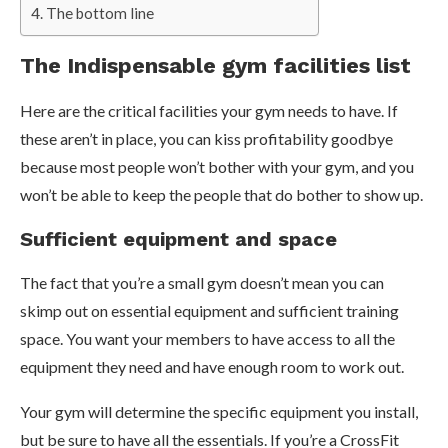
The bottom line
The Indispensable gym facilities list
Here are the critical facilities your gym needs to have. If
these aren’t in place, you can kiss profitability goodbye
because most people won’t bother with your gym, and you
won’t be able to keep the people that do bother to show up.
Sufficient equipment and space
The fact that you’re a small gym doesn’t mean you can
skimp out on essential equipment and sufficient training
space. You want your members to have access to all the
equipment they need and have enough room to work out.
Your gym will determine the specific equipment you install,
but be sure to have all the essentials. If you’re a CrossFit