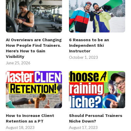
AI Overviews are Changing
6 Reasons to be an
How People Find Trainers.
Independent Ski
Here’s How to Gain
Instructor
Visibility
October 1, 2023
June 25, 2026
How to Increase Client
Should Personal Trainers
Retention as a PT
Niche Down?
August 18, 2023
August 17, 2023