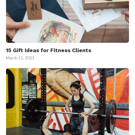
15 Gift Ideas for Fitness Clients
March 15, 2023