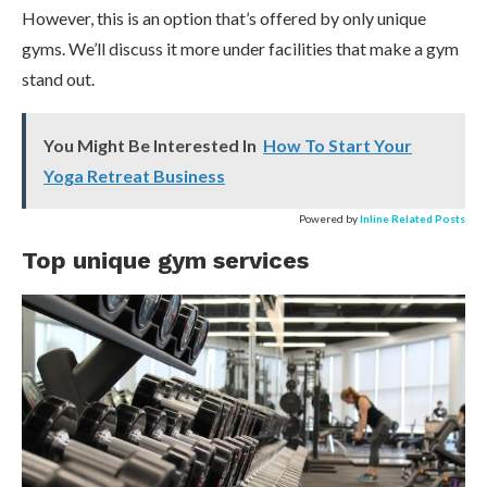
However, this is an option that’s offered by only unique
gyms. We’ll discuss it more under facilities that make a gym
stand out.
You Might Be Interested In
How To Start Your
Yoga Retreat Business
Powered by
Inline Related Posts
Top unique gym services