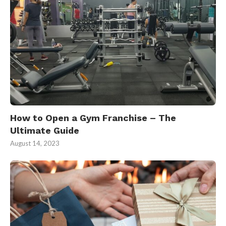
How to Open a Gym Franchise – The
Ultimate Guide
August 14, 2023