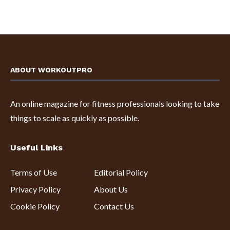
ABOUT WORKOUTPRO
An online magazine for fitness professionals looking to take
things to scale as quickly as possible.
Useful Links
Terms of Use
Editorial Policy
Privacy Policy
About Us
Cookie Policy
Contact Us