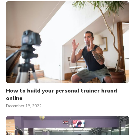
How to build your personal trainer brand
online
December 19, 2022