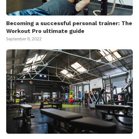
Becoming a successful personal trainer: The
Workout Pro ultimate guide
September 8, 2022