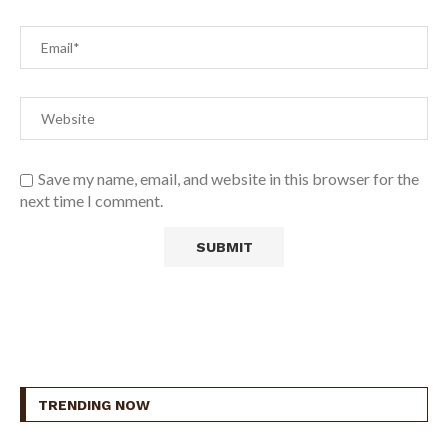
Save my name, email, and website in this browser for the
next time I comment.
TRENDING NOW