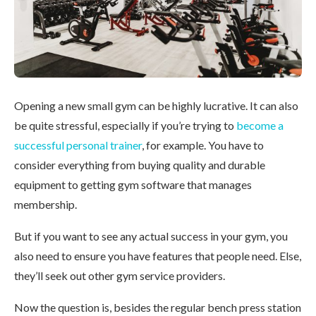
Opening a new small gym can be highly lucrative. It can also
be quite stressful, especially if you’re trying to
become a
successful personal trainer
, for example. You have to
consider everything from buying quality and durable
equipment to getting gym software that manages
membership.
But if you want to see any actual success in your gym, you
also need to ensure you have features that people need. Else,
they’ll seek out other gym service providers.
Now the question is, besides the regular bench press station