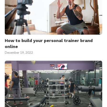
How to build your personal trainer brand
online
December 19, 2022