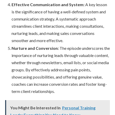
Effective Communication and System:
A key lesson
is the significance of having a well-defined system and
communication strategy. A systematic approach
streamlines client interactions, making consultations,
nurturing leads, and making sales conversations
smoother and more effective.
Nurture and Conversion:
The episode underscores the
importance of nurturing leads through valuable content,
whether through newsletters, email lists, or social media
groups. By effectively addressing pain points,
showcasing possibilities, and offering genuine value,
coaches can increase conversion rates and foster long-
term client relationships.
You Might Be Interested In
Personal Training
Leads: Everything You Need to Know.