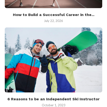
How to Build a Successful Career in the...
July 22, 2026
6 Reasons to be an Independent Ski Instructor
October 1, 2023