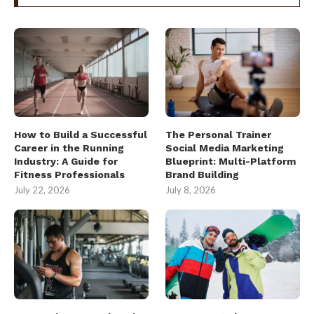
How to Build a Successful
The Personal Trainer
Career in the Running
Social Media Marketing
Industry: A Guide for
Blueprint: Multi-Platform
Fitness Professionals
Brand Building
July 22, 2026
July 8, 2026