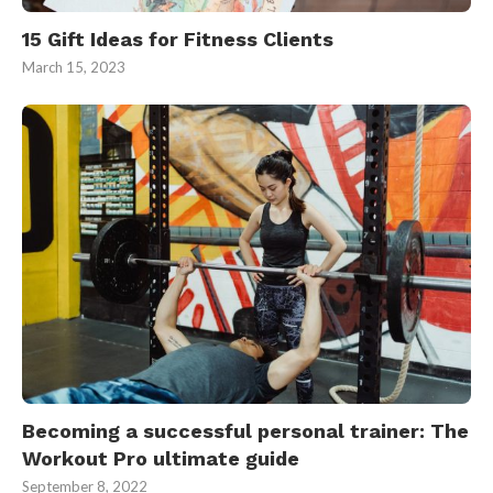
15 Gift Ideas for Fitness Clients
March 15, 2023
Becoming a successful personal trainer: The
Workout Pro ultimate guide
September 8, 2022