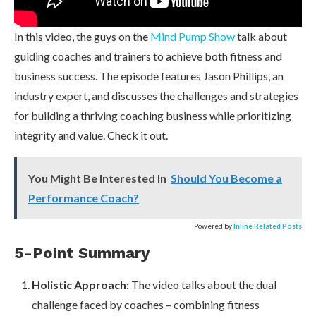
In this video, the guys on the
Mind Pump Show
talk about
guiding coaches and trainers to achieve both fitness and
business success. The episode features Jason Phillips, an
industry expert, and discusses the challenges and strategies
for building a thriving coaching business while prioritizing
integrity and value. Check it out.
You Might Be Interested In
Should You Become a
Performance Coach?
Powered by
Inline Related Posts
5-Point Summary
Holistic Approach:
The video talks about the dual
challenge faced by coaches – combining fitness