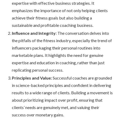
expertise with effective business strategies. It
emphasizes the importance of not only helping clients
achieve their fitness goals but also building a
sustainable and profitable coaching business.
Influence and Integrity:
The conversation delves into
the pitfalls of the fitness industry, especially the trend of
influencers packaging their personal routines into
marketable plans. It highlights the need for genuine
expertise and education in coaching, rather than just
replicating personal success.
Principles and Value:
Successful coaches are grounded
in science-backed principles and confident in delivering
results to a wide range of clients. Building a movement is
about prioritizing impact over profit, ensuring that
clients’ needs are genuinely met, and valuing their
success over monetary gains.