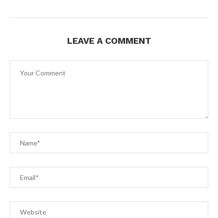
LEAVE A COMMENT