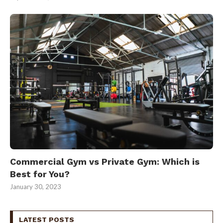
Commercial Gym vs Private Gym: Which is
Best for You?
January 30, 2023
LATEST POSTS