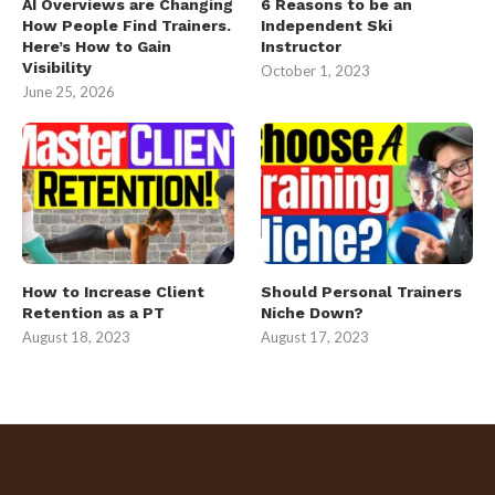
AI Overviews are Changing
6 Reasons to be an
How People Find Trainers.
Independent Ski
Here’s How to Gain
Instructor
Visibility
October 1, 2023
June 25, 2026
How to Increase Client
Should Personal Trainers
Retention as a PT
Niche Down?
August 18, 2023
August 17, 2023