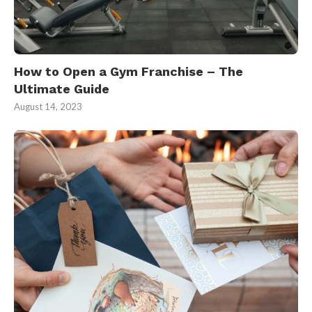
How to Open a Gym Franchise – The
Ultimate Guide
August 14, 2023