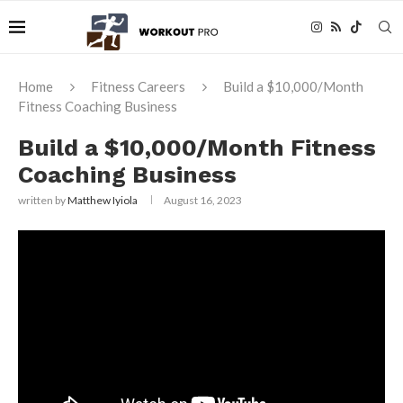
Home
Fitness Careers
Build a $10,000/Month
Fitness Coaching Business
Build a $10,000/Month Fitness
Coaching Business
written by
Matthew Iyiola
August 16, 2023