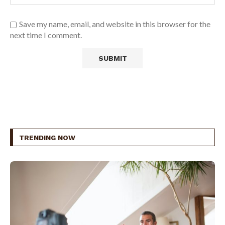
Save my name, email, and website in this browser for the
next time I comment.
TRENDING NOW