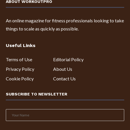
ABOUT WORKOUTPRO
An online magazine for fitness professionals looking to take
things to scale as quickly as possible.
Useful Links
Terms of Use
Editorial Policy
Privacy Policy
About Us
Cookie Policy
Contact Us
SUBSCRIBE TO NEWSLETTER