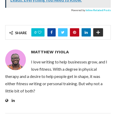
Powered by
Inline Related Posts
0
SHARE
MATTHEW IYIOLA
I love writing to help businesses grow, and I
love fitness. With a degree in physical
therapy and a desire to help people get in shape, it was
either fitness writing or personal training. But why not a
little bit of both?