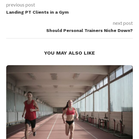
previous post
Landing PT Clients in a Gym
next post
Should Personal Trainers Niche Down?
YOU MAY ALSO LIKE